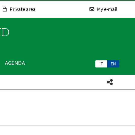
Private area
My e-mail
ND
AGENDA
IT
EN