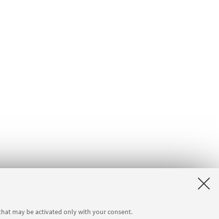
 that may be activated only with your consent.