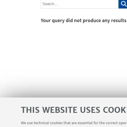
Your query did not produce any results
THIS WEBSITE USES COOK
We use technical cookies that are essential for the correct ope