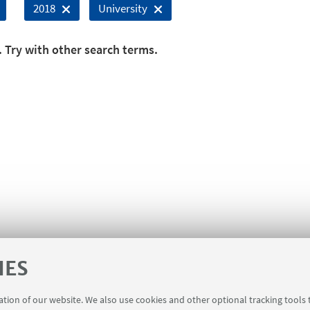
2018
University
. Try with other search terms.
IES
ration of our website. We also use cookies and other optional tracking tools