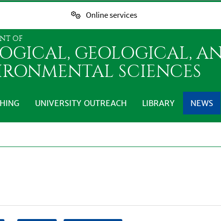
Online services
NT OF
LOGICAL, GEOLOGICAL, A
IRONMENTAL SCIENCES
HING
UNIVERSITY OUTREACH
LIBRARY
NEWS