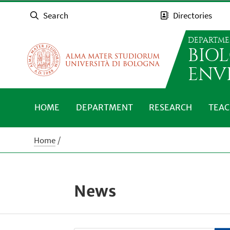
Search
Directories
DEPARTME
BIO
ENV
HOME
DEPARTMENT
RESEARCH
TEAC
Home
News