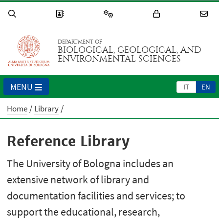
DEPARTMENT OF
BIOLOGICAL, GEOLOGICAL, AND
ENVIRONMENTAL SCIENCES
MENU
IT
EN
Home
Library
Reference Library
The University of Bologna includes an
extensive network of library and
documentation facilities and services; to
support the educational, research,