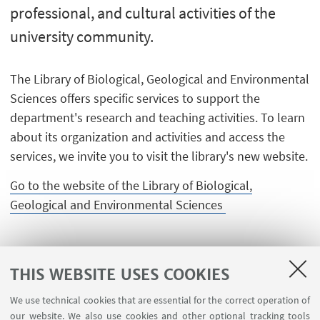
professional, and cultural activities of the
university community.
The Library of Biological, Geological and Environmental
Sciences offers specific services to support the
department's research and teaching activities. To learn
about its organization and activities and access the
services, we invite you to visit the library's new website.
Go to the website of the Library of Biological,
Geological and Environmental Sciences
THIS WEBSITE USES COOKIES
We use technical cookies that are essential for the correct operation of
our website. We also use cookies and other optional tracking tools