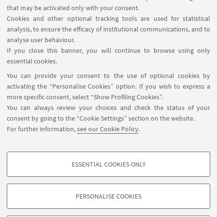
that may be activated only with your consent.
Cookies and other optional tracking tools are used for statistical
analysis, to ensure the efficacy of institutional communications, and to
USEFUL LINKS
analyse user behaviour.
Teaching rooms - Reservations
If you close this banner, you will continue to browse using only
essential cookies.
FOLLOW UNIBO ON:
You can provide your consent to the use of optional cookies by
activating the “Personalise Cookies” option. If you wish to express a
more specific consent, select “Show Profiling Cookies”.
You can always review your choices and check the status of your
consent by going to the “Cookie Settings” section on the website.
APP:
For further information,
see our Cookie Policy
.
ESSENTIAL COOKIES ONLY
PROFILING COOKIES - OPTIONAL
©Copyright 2026 - ALMA MATER STUDIORUM - Università di
These cookies are used to analyse user browsing patterns, create user profiles
Bologna - Via Zamboni, 33 - 40126 Bologna - PI: 01131710376 - CF:
PERSONALISE COOKIES
based on browsing behaviour, and for marketing analysis.
80007010376
Show profiling cookies