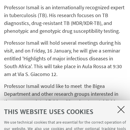
Professor Ismail is an internationally recognized expert
in tuberculosis (TB). His research focuses on TB
diagnostics, drug-resistant TB (MDR/XDR-TB), and
phenotypic and genotypic drug susceptibility testing.
Professor Ismail will hold several meetings during his
visit, and on Friday, 16 January, he will give a seminar
entitled 'Highlights of major infectious diseases in
South Africa'. This will take place in Aula Rossa at 9:30
am at Via S. Giacomo 12.
Professor Ismail would like to meet the Bigea
Department and other research groups interested in
the same or related fields, with a view to establishing
possible collaborations.
THIS WEBSITE USES COOKIES
We use technical cookies that are essential for the correct operation of
our website. We also use cookies and other optional tracking tools