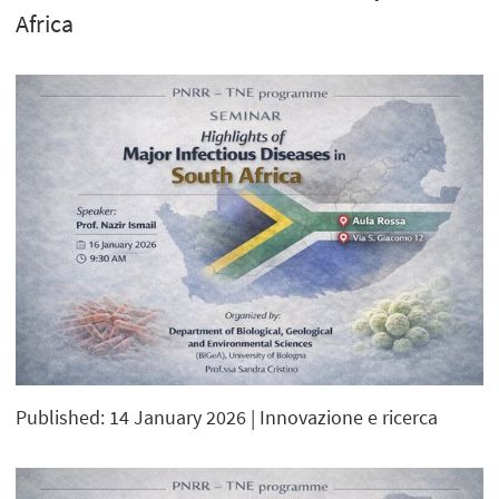
Africa
Published: 14 January 2026
| Innovazione e ricerca