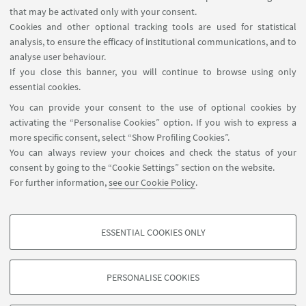
that may be activated only with your consent.
Cookies and other optional tracking tools are used for statistical
analysis, to ensure the efficacy of institutional communications, and to
USEFUL LINKS
analyse user behaviour.
Teaching rooms - Reservations
If you close this banner, you will continue to browse using only
essential cookies.
FOLLOW UNIBO ON:
You can provide your consent to the use of optional cookies by
activating the “Personalise Cookies” option. If you wish to express a
more specific consent, select “Show Profiling Cookies”.
You can always review your choices and check the status of your
consent by going to the “Cookie Settings” section on the website.
APP:
For further information,
see our Cookie Policy
.
ESSENTIAL COOKIES ONLY
PROFILING COOKIES - OPTIONAL
©Copyright 2026 - ALMA MATER STUDIORUM - Università di
These cookies are used to analyse user browsing patterns, create user profiles
Bologna - Via Zamboni, 33 - 40126 Bologna - PI: 01131710376 - CF:
PERSONALISE COOKIES
based on browsing behaviour, and for marketing analysis.
80007010376
Show profiling cookies