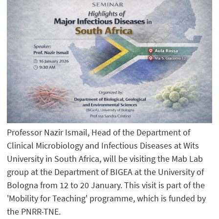
Professor Nazir Ismail, Head of the Department of
Clinical Microbiology and Infectious Diseases at Wits
University in South Africa, will be visiting the Mab Lab
group at the Department of BIGEA at the University of
Bologna from 12 to 20 January. This visit is part of the
'Mobility for Teaching' programme, which is funded by
the PNRR-TNE.