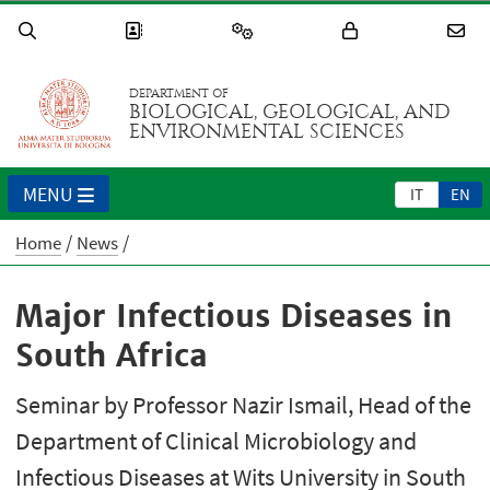
DEPARTMENT OF
BIOLOGICAL, GEOLOGICAL, AND
ENVIRONMENTAL SCIENCES
MENU
IT
EN
Home
News
Major Infectious Diseases in
South Africa
Seminar by Professor Nazir Ismail, Head of the
Department of Clinical Microbiology and
Infectious Diseases at Wits University in South