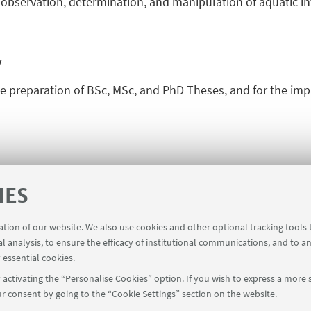
observation, determination, and manipulation of aquatic in
y
he preparation of BSc, MSc, and PhD Theses, and for the im
IES
ration of our website. We also use cookies and other optional tracking tools
al analysis, to ensure the efficacy of institutional communications, and to a
 essential cookies.
activating the “Personalise Cookies” option. If you wish to express a more s
r consent by going to the “Cookie Settings” section on the website.
FOLLOW UNIBO ON: