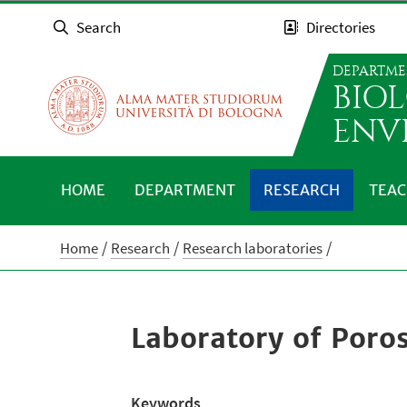
Search
Directories
DEPARTME
BIO
ENV
HOME
DEPARTMENT
RESEARCH
TEAC
Home
Research
Research laboratories
Laboratory of Poro
Keywords