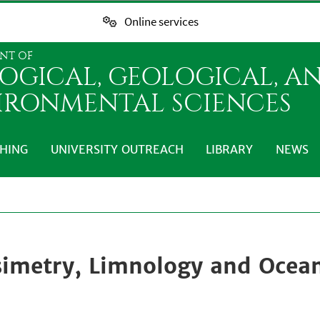
Online services
NT OF
LOGICAL, GEOLOGICAL, A
IRONMENTAL SCIENCES
HING
UNIVERSITY OUTREACH
LIBRARY
NEWS
simetry, Limnology and Ocea