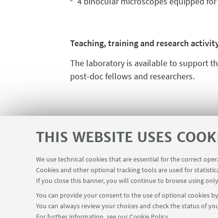
4 binocular microscopes equipped for 
Teaching, training and research activit
The laboratory is available to support t
post-doc fellows and researchers.
THIS WEBSITE USES COOK
We use technical cookies that are essential for the correct ope
Teaching rooms - Reservations
Cookies and other optional tracking tools are used for statistic
USEFUL LINKS
If you close this banner, you will continue to browse using only
You can provide your consent to the use of optional cookies by 
You can always review your choices and check the status of you
For further information,
see our Cookie Policy
.