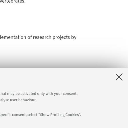
vertebrates.
plementation of research projects by
 that may be activated only with your consent.
nalyse user behaviour.
pecific consent, select “Show Profiling Cookies”.
APP: