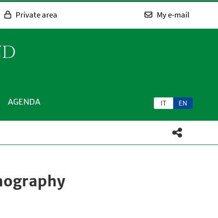
Private area
My e-mail
ND
AGENDA
IT
EN
nography