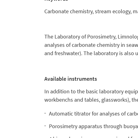
Carbonate chemistry, stream ecology, mar
The Laboratory of Porosimetry, Limnolog
analyses of carbonate chemistry in sea
and freshwater). The laboratory is also u
Available instruments
In addition to the basic laboratory equi
workbenchs and tables, glassworks), th
Automatic titrator for analyses of ca
Porosimetry apparatus through buoyant