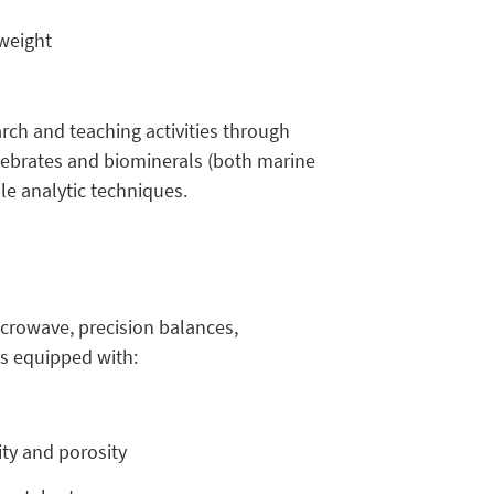
 weight
rch and teaching activities through
tebrates and biominerals (both marine
le analytic techniques.
icrowave, precision balances,
s equipped with:
ty and porosity