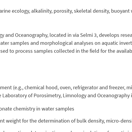
ine ecology, alkalinity, porosity, skeletal density, buoyant
y and Oceanography, located in via Selmi 3, develops resea
water samples and morphological analyses on aquatic inver
sed to process samples collected in the field for the availab
pment (e.g., chemical hood, oven, refrigerator and freezer, m
e Laboratory of Porosimetry, Limnology and Oceanography i
rbonate chemistry in water samples
 weight for the determination of bulk density, micro-densi