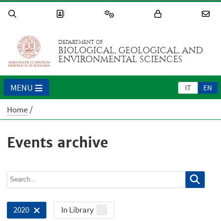
DEPARTMENT OF
BIOLOGICAL, GEOLOGICAL, AND
ENVIRONMENTAL SCIENCES
MENU
IT
EN
Home
Events archive
In Library
2020