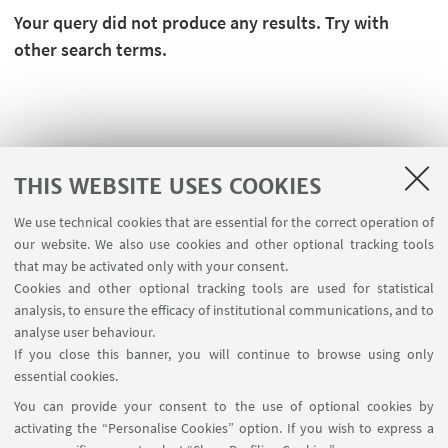
Your query did not produce any results. Try with
other search terms.
THIS WEBSITE USES COOKIES
We use technical cookies that are essential for the correct operation of
our website. We also use cookies and other optional tracking tools
that may be activated only with your consent.
Cookies and other optional tracking tools are used for statistical
analysis, to ensure the efficacy of institutional communications, and to
USEFUL LINKS
analyse user behaviour.
Teaching rooms - Reservations
If you close this banner, you will continue to browse using only
essential cookies.
FOLLOW UNIBO ON:
You can provide your consent to the use of optional cookies by
activating the “Personalise Cookies” option. If you wish to express a