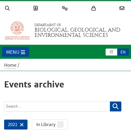
DEPARTMENT OF
BIOLOGICAL, GEOLOGICAL, AND
ENVIRONMENTAL SCIENCES
MENU
IT
EN
Home
Events archive
In Library
2021