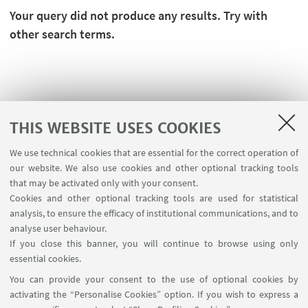
Your query did not produce any results. Try with
other search terms.
THIS WEBSITE USES COOKIES
We use technical cookies that are essential for the correct operation of
our website. We also use cookies and other optional tracking tools
that may be activated only with your consent.
Cookies and other optional tracking tools are used for statistical
analysis, to ensure the efficacy of institutional communications, and to
USEFUL LINKS
analyse user behaviour.
Teaching rooms - Reservations
If you close this banner, you will continue to browse using only
essential cookies.
FOLLOW UNIBO ON:
You can provide your consent to the use of optional cookies by
activating the “Personalise Cookies” option. If you wish to express a