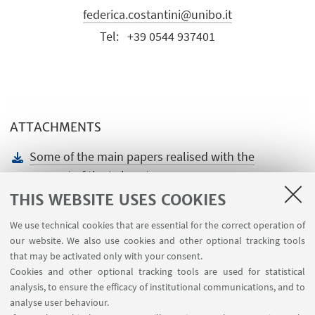
federica.costantini@unibo.it
Tel:
+39 0544 937401
ATTACHMENTS
Some of the main papers realised with the
support of the Laboratory
[ .docx 75.61 KB ]
THIS WEBSITE USES COOKIES
We use technical cookies that are essential for the correct operation of
our website. We also use cookies and other optional tracking tools
that may be activated only with your consent.
Cookies and other optional tracking tools are used for statistical
analysis, to ensure the efficacy of institutional communications, and to
USEFUL LINKS
analyse user behaviour.