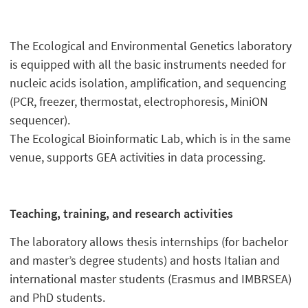
The Ecological and Environmental Genetics laboratory
is equipped with all the basic instruments needed for
nucleic acids isolation, amplification, and sequencing
(PCR, freezer, thermostat, electrophoresis, MiniON
sequencer).
The Ecological Bioinformatic Lab, which is in the same
venue, supports GEA activities in data processing.
Teaching, training, and research activities
The laboratory allows thesis internships (for bachelor
and master’s degree students) and hosts Italian and
international master students (Erasmus and IMBRSEA)
and PhD students.