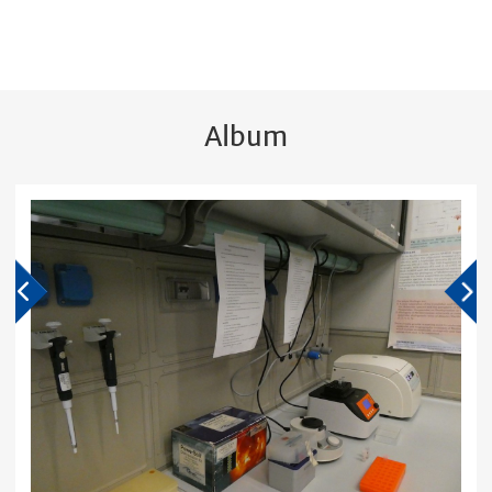
Album