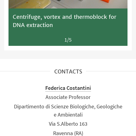
Centrifuge, vortex and thermoblock for
DNA extraction
1/5
CONTACTS
Federica Costantini
Associate Professor
Dipartimento di Scienze Biologiche, Geologiche
e Ambientali
Via S.Alberto 163
Ravenna (RA)