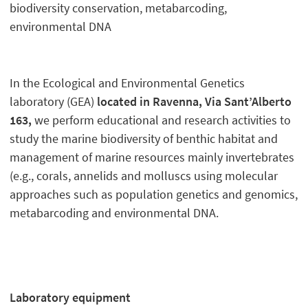
biodiversity conservation, metabarcoding,
environmental DNA
In the Ecological and Environmental Genetics
laboratory (GEA)
located in Ravenna, Via Sant’Alberto
163,
we perform educational and research activities to
study the marine biodiversity of benthic habitat and
management of marine resources mainly invertebrates
(e.g., corals, annelids and molluscs using molecular
approaches such as population genetics and genomics,
metabarcoding and environmental DNA.
Laboratory equipment