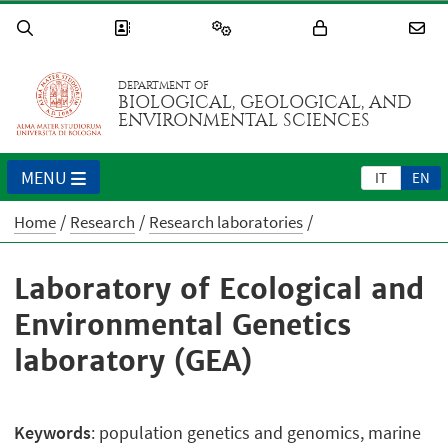
DEPARTMENT OF
BIOLOGICAL, GEOLOGICAL, AND
ENVIRONMENTAL SCIENCES
MENU
IT
EN
Home
Research
Research laboratories
Laboratory of Ecological and
Environmental Genetics
laboratory (GEA)
Keywords
: population genetics and genomics, marine