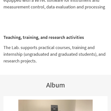
equipped with a WITec software for instrument and
measurement control, data evaluation and processing
Teaching, training, and research activities
The Lab. supports practical courses, training and
internship (ungraduated and graduated students), and
research projects.
Album