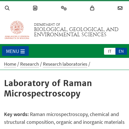
DEPARTMENT OF
BIOLOGICAL, GEOLOGICAL, AND
ENVIRONMENTAL SCIENCES
MENU
IT
EN
Home
Research
Research laboratories
Laboratory of Raman
Microspectroscopy
Key words:
Raman microspectroscopy, chemical and
structural composition, organic and inorganic materials