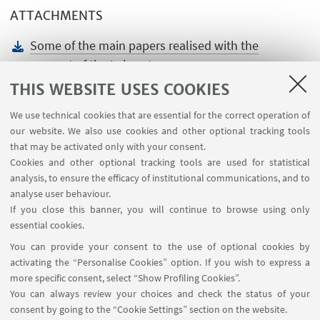
ATTACHMENTS
Some of the main papers realised with the
support of the Laboratory
[ .docx 15.76 KB ]
THIS WEBSITE USES COOKIES
We use technical cookies that are essential for the correct operation of
our website. We also use cookies and other optional tracking tools
that may be activated only with your consent.
Cookies and other optional tracking tools are used for statistical
analysis, to ensure the efficacy of institutional communications, and to
USEFUL LINKS
analyse user behaviour.
Teaching rooms - Reservations
If you close this banner, you will continue to browse using only
essential cookies.
FOLLOW UNIBO ON:
You can provide your consent to the use of optional cookies by
activating the “Personalise Cookies” option. If you wish to express a
more specific consent, select “Show Profiling Cookies”.
You can always review your choices and check the status of your
consent by going to the “Cookie Settings” section on the website.
APP: