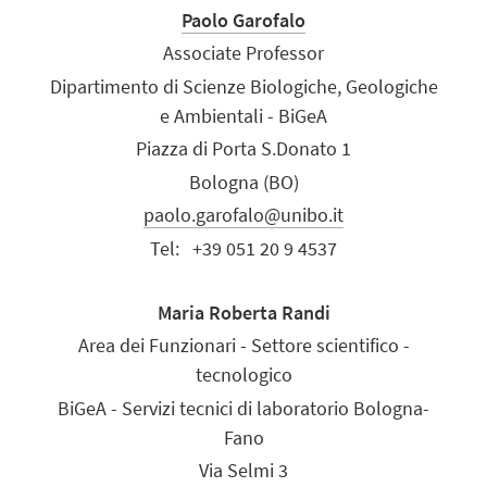
Paolo Garofalo
Associate Professor
Dipartimento di Scienze Biologiche, Geologiche
e Ambientali - BiGeA
Piazza di Porta S.Donato 1
Bologna (BO)
paolo.garofalo@unibo.it
Tel:
+39 051 20 9 4537
Maria Roberta Randi
Area dei Funzionari - Settore scientifico -
tecnologico
BiGeA - Servizi tecnici di laboratorio Bologna-
Fano
Via Selmi 3