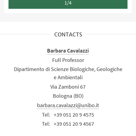
1/4
CONTACTS
Barbara Cavalazzi
Full Professor
Dipartimento di Scienze Biologiche, Geologiche
e Ambientali
Via Zamboni 67
Bologna (BO)
barbara.cavalazzi@unibo.it
Tel:
+39 051 20 9 4575
Tel:
+39 051 20 9 4567