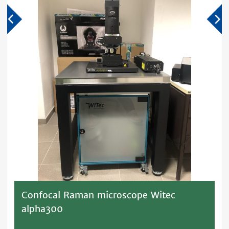
Confocal Raman microscope Witec
alpha300