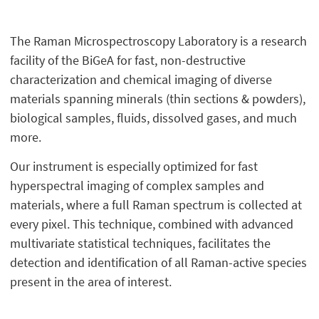
The Raman Microspectroscopy Laboratory is a research
facility of the BiGeA for fast, non-destructive
characterization and chemical imaging of diverse
materials spanning minerals (thin sections & powders),
biological samples, fluids, dissolved gases, and much
more.
Our instrument is especially optimized for fast
hyperspectral imaging of complex samples and
materials, where a full Raman spectrum is collected at
every pixel. This technique, combined with advanced
multivariate statistical techniques, facilitates the
detection and identification of all Raman-active species
present in the area of interest.