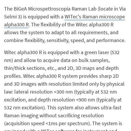
The BiGeA Microspettroscopia Raman Lab (locate in Via
Selmi 3) is equipped with a
WITec's Raman microscope
alpha300 R
. The flexibility of the Witec alpha300 R
allows the system to adapt to all requirements, and
combine flexibility, sensitivity, speed, and performance.
Witec alpha300 R is equipped with a green laser (532
nm) and allow to acquire data on bulk samples,
thin/thick sections, etc., and 2D, 3D maps and depth
profiles. Witec alpha300 R system provides sharp 2D
and 3D images with resolution limited only by physical
law: lateral resolution <300 nm (typically at 532 nm
excitation, and depth resolution <900 nm (typically at
532 nm excitation). This system also allows ultra-fast
Raman imaging without sacrificing resolution
(acquisition speed <1ms per spectrum). The system is