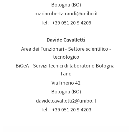
Bologna (BO)
mariaroberta.randi@unibo.it
Tel:
+39 051 20 9 4209
Davide Cavalletti
Area dei Funzionari - Settore scientifico -
tecnologico
BiGeA - Servizi tecnici di laboratorio Bologna-
Fano
Via Irnerio 42
Bologna (BO)
davide.cavalletti2@unibo.it
Tel:
+39 051 20 9 4203