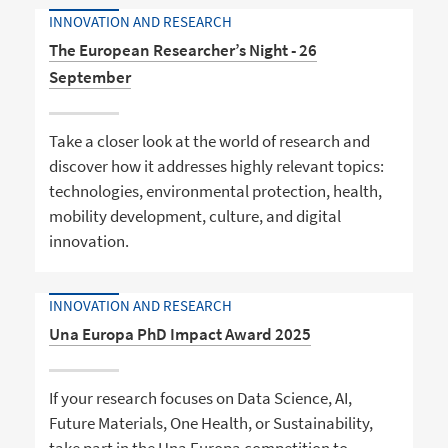
INNOVATION AND RESEARCH
The European Researcher’s Night - 26
September
Take a closer look at the world of research and
discover how it addresses highly relevant topics:
technologies, environmental protection, health,
mobility development, culture, and digital
innovation.
INNOVATION AND RESEARCH
Una Europa PhD Impact Award 2025
If your research focuses on Data Science, AI,
Future Materials, One Health, or Sustainability,