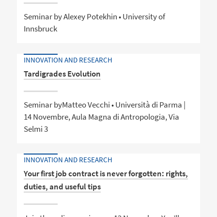
Seminar by Alexey Potekhin • University of
Innsbruck
INNOVATION AND RESEARCH
Tardigrades Evolution
Seminar byMatteo Vecchi • Università di Parma |
14 Novembre, Aula Magna di Antropologia, Via
Selmi 3
INNOVATION AND RESEARCH
Your first job contract is never forgotten: rights,
duties, and useful tips