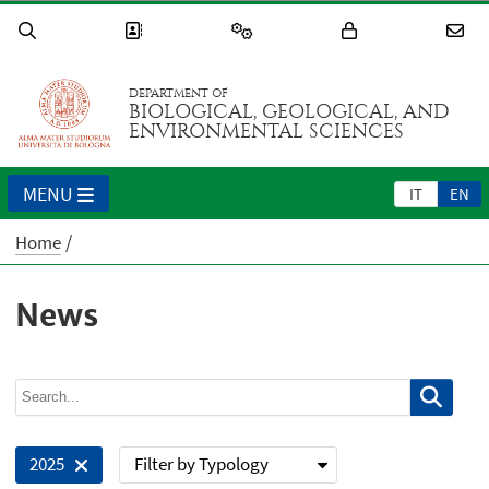
DEPARTMENT OF
BIOLOGICAL, GEOLOGICAL, AND
ENVIRONMENTAL SCIENCES
MENU
IT
EN
Home
News
Filter by Typology
2025