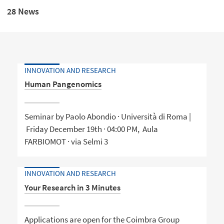
28 News
INNOVATION AND RESEARCH
Human Pangenomics
Seminar by Paolo Abondio · Università di Roma |
Friday December 19th · 04:00 PM, Aula
FARBIOMOT · via Selmi 3
INNOVATION AND RESEARCH
Your Research in 3 Minutes
Applications are open for the Coimbra Group