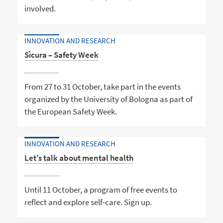
involved.
INNOVATION AND RESEARCH
Sìcura – Safety Week
From 27 to 31 October, take part in the events
organized by the University of Bologna as part of
the European Safety Week.
INNOVATION AND RESEARCH
Let’s talk about mental health
Until 11 October, a program of free events to
reflect and explore self-care. Sign up.