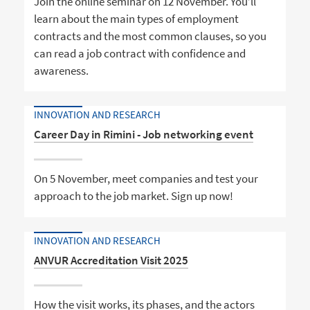
Join the online seminar on 12 November. You’ll
learn about the main types of employment
contracts and the most common clauses, so you
can read a job contract with confidence and
awareness.
INNOVATION AND RESEARCH
Career Day in Rimini - Job networking event
On 5 November, meet companies and test your
approach to the job market. Sign up now!
INNOVATION AND RESEARCH
ANVUR Accreditation Visit 2025
How the visit works, its phases, and the actors