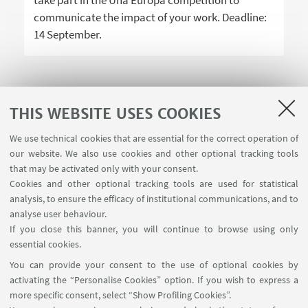
take part in the Una Europa competition to
communicate the impact of your work. Deadline:
14 September.
THIS WEBSITE USES COOKIES
1
2
3
We use technical cookies that are essential for the correct operation of
our website. We also use cookies and other optional tracking tools
that may be activated only with your consent.
Cookies and other optional tracking tools are used for statistical
analysis, to ensure the efficacy of institutional communications, and to
USEFUL LINKS
analyse user behaviour.
Teaching rooms - Reservations
If you close this banner, you will continue to browse using only
essential cookies.
FOLLOW UNIBO ON:
You can provide your consent to the use of optional cookies by
activating the “Personalise Cookies” option. If you wish to express a
more specific consent, select “Show Profiling Cookies”.