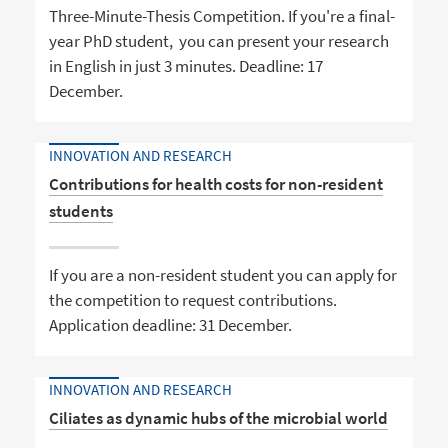
Three-Minute-Thesis Competition. If you're a final-
year PhD student, you can present your research
in English in just 3 minutes. Deadline: 17
December.
INNOVATION AND RESEARCH
Contributions for health costs for non-resident
students
If you are a non-resident student you can apply for
the competition to request contributions.
Application deadline: 31 December.
INNOVATION AND RESEARCH
Ciliates as dynamic hubs of the microbial world