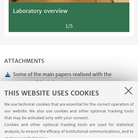
Laboratory overview
1/5
ATTACHMENTS
Some of the main papers realised with the
support of the Laboratory
[ .docx 14.65 KB ]
THIS WEBSITE USES COOKIES
We use technical cookies that are essential for the correct operation of
our website. We also use cookies and other optional tracking tools
that may be activated only with your consent.
Cookies and other optional tracking tools are used for statistical
analysis, to ensure the efficacy of institutional communications, and to
USEFUL LINKS