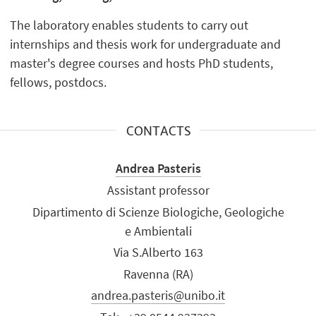
The laboratory enables students to carry out
internships and thesis work for undergraduate and
master's degree courses and hosts PhD students,
fellows, postdocs.
CONTACTS
Andrea Pasteris
Assistant professor
Dipartimento di Scienze Biologiche, Geologiche
e Ambientali
Via S.Alberto 163
Ravenna (RA)
andrea.pasteris@unibo.it