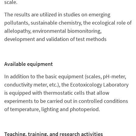
scale.
The results are utilized in studies on emerging
pollutants, sustainable chemistry, the ecological role of
allelopathy, environmental biomonitoring,
development and validation of test methods
Available equipment
In addition to the basic equipment (scales, pH-meter,
conductivity meter, etc.), the Ecotoxicology Laboratory
is equipped with thermostatic cells that allow
experiments to be carried out in controlled conditions
of temperature, lighting and photoperiod.
Teaching, training, and research activities