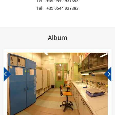
Tel:
+39 0544 937393
Tel:
+39 0544 937383
Album