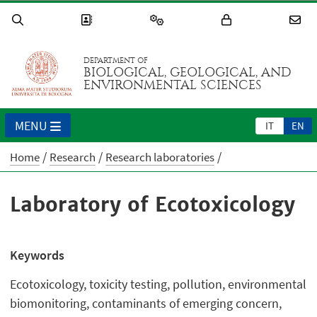
DEPARTMENT OF
BIOLOGICAL, GEOLOGICAL, AND
ENVIRONMENTAL SCIENCES
MENU
IT
EN
Home
Research
Research laboratories
Laboratory of Ecotoxicology
Keywords
Ecotoxicology, toxicity testing, pollution, environmental
biomonitoring, contaminants of emerging concern,