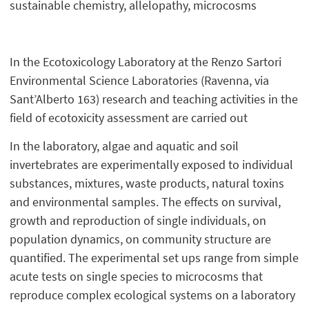
sustainable chemistry, allelopathy, microcosms
In the Ecotoxicology Laboratory at the Renzo Sartori
Environmental Science Laboratories (Ravenna, via
Sant’Alberto 163) research and teaching activities in the
field of ecotoxicity assessment are carried out
In the laboratory, algae and aquatic and soil
invertebrates are experimentally exposed to individual
substances, mixtures, waste products, natural toxins
and environmental samples. The effects on survival,
growth and reproduction of single individuals, on
population dynamics, on community structure are
quantified. The experimental set ups range from simple
acute tests on single species to microcosms that
reproduce complex ecological systems on a laboratory